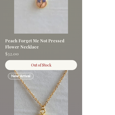
Peach Forget Me Not Pressed
Flower Necklace
Price
$32.00
Out of Stock
New Arrival