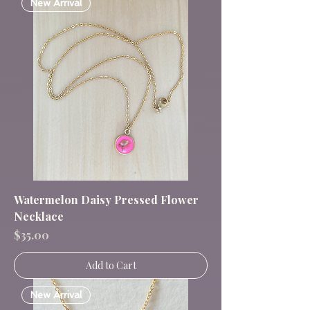
New Arrival
Watermelon Daisy Pressed Flower
Necklace
Price
$35.00
Add to Cart
New Arrival