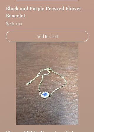
Black and Purple Pressed Flower
Bracelet
Price
$26.00
Add to Cart