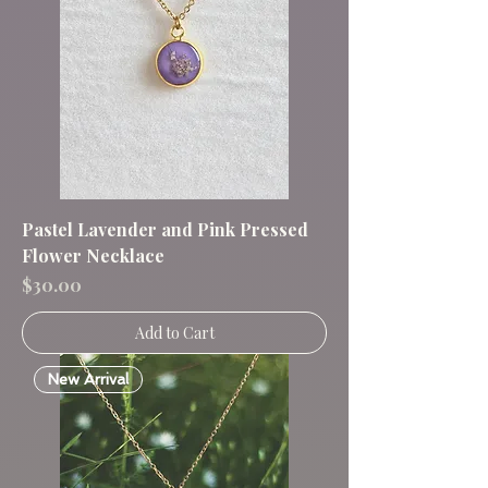
Pastel Lavender and Pink Pressed
Flower Necklace
Price
$30.00
Add to Cart
New Arrival