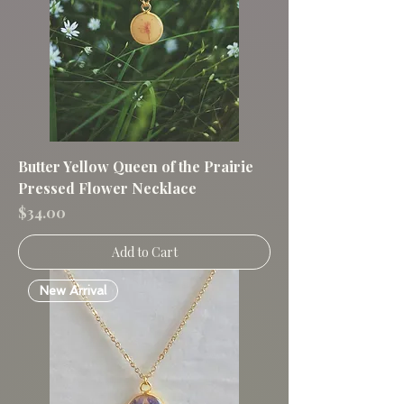
Butter Yellow Queen of the Prairie
Pressed Flower Necklace
Price
$34.00
Add to Cart
New Arrival