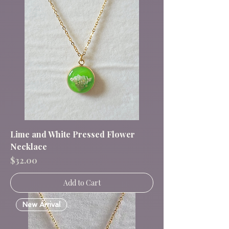
Lime and White Pressed Flower
Necklace
Price
$32.00
Add to Cart
New Arrival