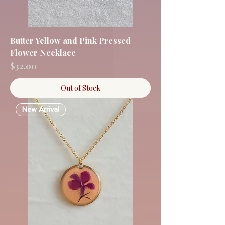
Butter Yellow and Pink Pressed
Flower Necklace
Price
$32.00
Out of Stock
New Arrival