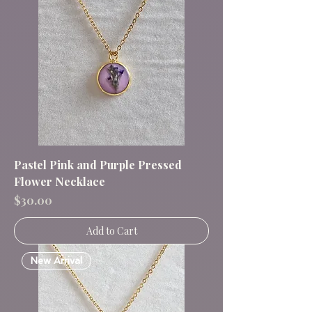
Pastel Pink and Purple Pressed
Flower Necklace
Price
$30.00
Add to Cart
New Arrival