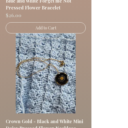
Blue and White Forget me Not
Pressed Flower Bracelet
Price
$26.00
Add to Cart
Crown Gold - Black and White Mini