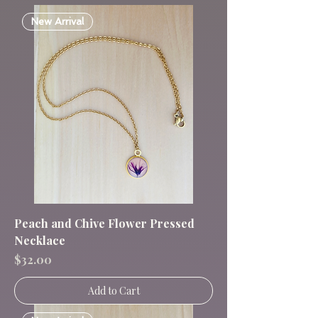
New Arrival
Peach and Chive Flower Pressed
Necklace
Price
$32.00
Add to Cart