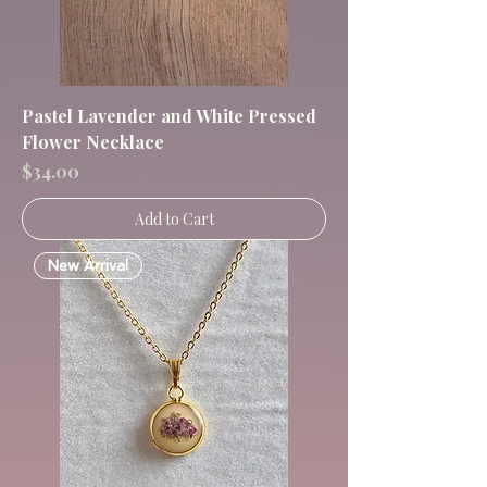
Pastel Lavender and White Pressed
Flower Necklace
Price
$34.00
Add to Cart
New Arrival