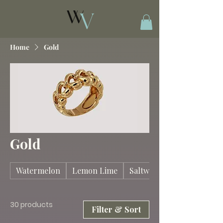
Home
Gold
Gold
Watermelon
Lemon Lime
Saltwater Taffy
30 products
Filter & Sort