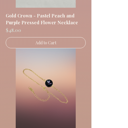
Gold Crown - Pastel Peach and
Purple Pressed Flower Necklace
Price
$48.00
Add to Cart