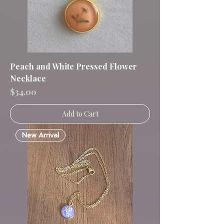
Peach and White Pressed Flower
Necklace
Price
$34.00
Add to Cart
New Arrival