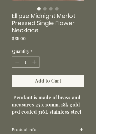
Ellipse Midnight Merlot
Pressed Single Flower
Necklace
Price
$35.00
Quantity
*
Add to Cart
Pendant is made of brass and
measures 25 x 10mm. 18k gold
pvd coated 316L stainless steel
20" 1.5mm chain. Non-tarnish
and perfect for everyday wear.
Product Info