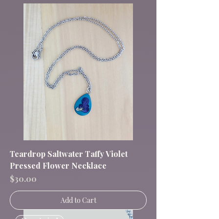
Teardrop Saltwater Taffy Violet
Pressed Flower Necklace
Price
$30.00
Add to Cart