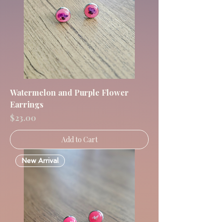
Watermelon and Purple Flower
Earrings
Price
$23.00
Add to Cart
New Arrival