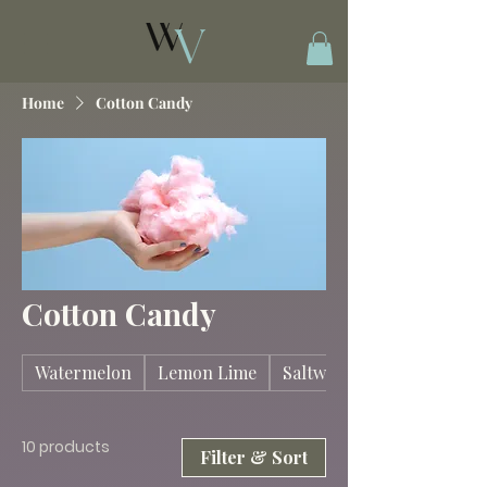
Home
Cotton Candy
Cotton Candy
Watermelon
Lemon Lime
Saltwater Taffy
10 products
Filter & Sort