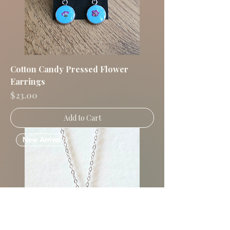
Cotton Candy Pressed Flower
Earrings
Price
$23.00
Add to Cart
New Arrival