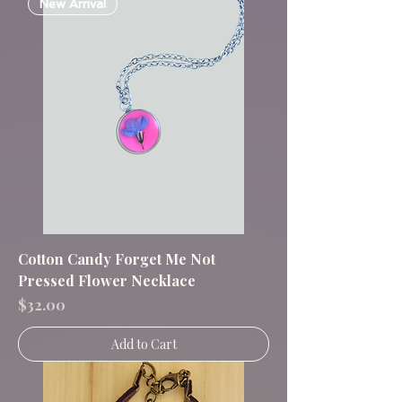
New Arrival
Cotton Candy Forget Me Not
Pressed Flower Necklace
Price
$32.00
Add to Cart