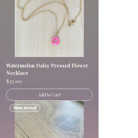
Watermelon Daisy Pressed Flower
Necklace
Price
$35.00
Add to Cart
New Arrival