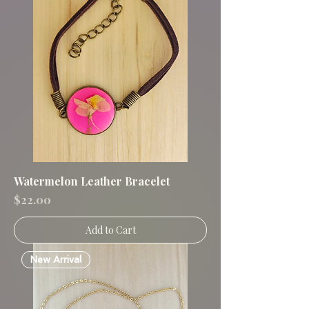
Watermelon Leather Bracelet
Price
$22.00
Add to Cart
New Arrival