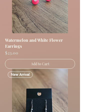
Watermelon and White Flower
Earrings
Price
$23.00
Add to Cart
New Arrival