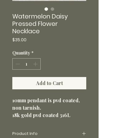
Watermelon Daisy
Pressed Flower
Necklace
Price
$35.00
Quantity
*
Add to Cart
10mm pendant is pvd coated,
non tarnish.
18k gold pvd coated 316L
stainless steel 20” loop chain
1.5mm. Non-tarnish and perfect
Product Info
for everyday wear.