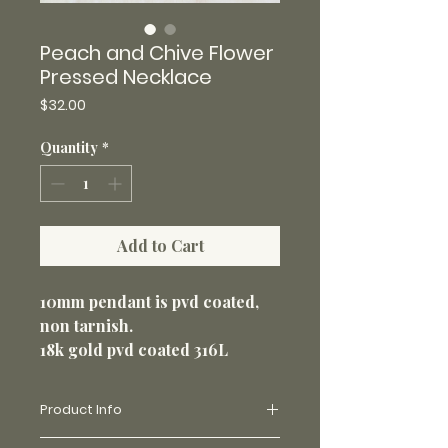
Peach and Chive Flower
Pressed Necklace
Price
$32.00
Quantity
*
Add to Cart
10mm pendant is pvd coated,
non tarnish.
18k gold pvd coated 316L
stainless steel 18” loop chain
1.5mm. Non-tarnish and perfect
Product Info
for everyday wear.
Made with real flowers and uv