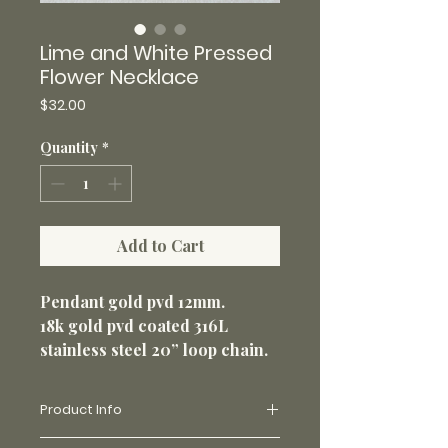
Lime and White Pressed
Flower Necklace
Price
$32.00
Quantity
*
Add to Cart
Pendant gold pvd 12mm.
18k gold pvd coated 316L
stainless steel 20” loop chain.
1.5mm.
Non-tarnish and perfect for
Product Info
everyday wear.
Made with real flowers and uv