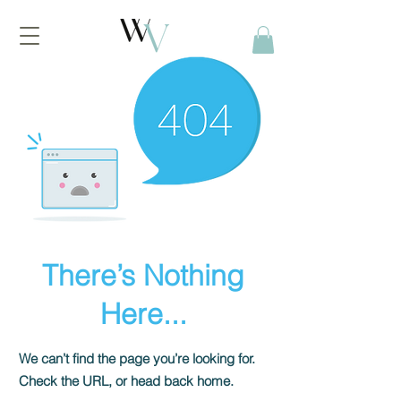
There’s Nothing
Here...
We can’t find the page you’re looking for.
Check the URL, or head back home.