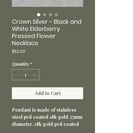
Crown Silver - Black and
White Elderberry
Pressed Flower
Necklace
Price
$52.00
Quantity
*
Add to Cart
Pendant is made of stainless
steel pvd coated 18k gold 25mm
diameter. 18k gold pvd coated
316L stainless steel 18” loop