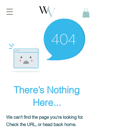
There’s Nothing
Here...
We can’t find the page you’re looking for.
Check the URL, or head back home.