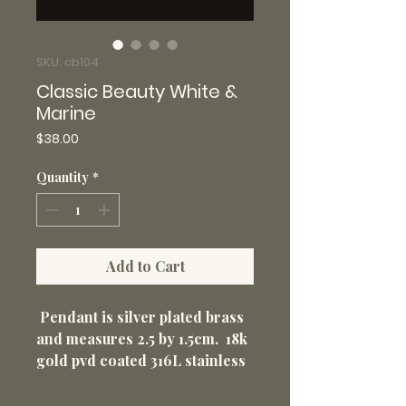
SKU: cb104
Classic Beauty White &
Marine
Price
$38.00
Quantity
*
Add to Cart
Pendant is silver plated brass
and measures 2.5 by 1.5cm. 18k
gold pvd coated 316L stainless
steel 18” loop chain with 2”
extender 1.5mm. Non-tarnish