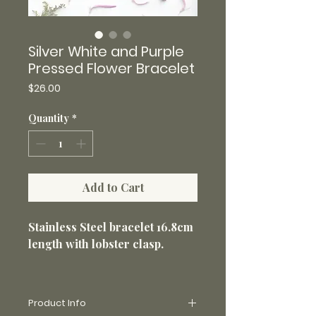
Silver White and Purple
Pressed Flower Bracelet
Price
$26.00
Quantity
*
Add to Cart
Stainless Steel bracelet 16.8cm
length with lobster clasp.
Product Info