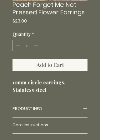
Peach Forget Me Not
Pressed Flower Earrings
Price
$23.00
Quantity
*
Add to Cart
10mm circle earrings.
Stainless steel
PRODUCT INFO
Made with real flowers and uv
Care Instructions
resin. Price varies on availability
of flowers and how challenging
Made with stainless steel and