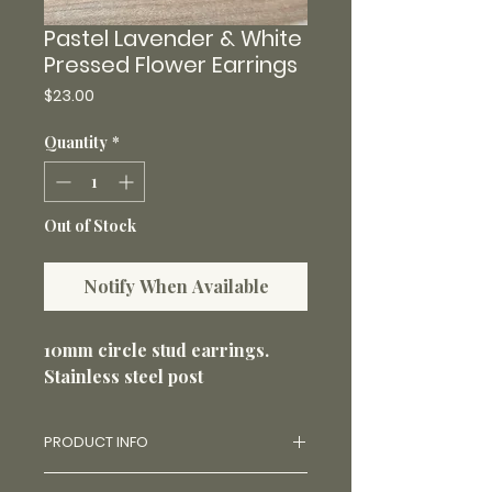
Pastel Lavender & White
Pressed Flower Earrings
Price
$23.00
Quantity
*
Out of Stock
Notify When Available
10mm circle stud earrings.
Stainless steel post
PRODUCT INFO
Made with real flowers and uv