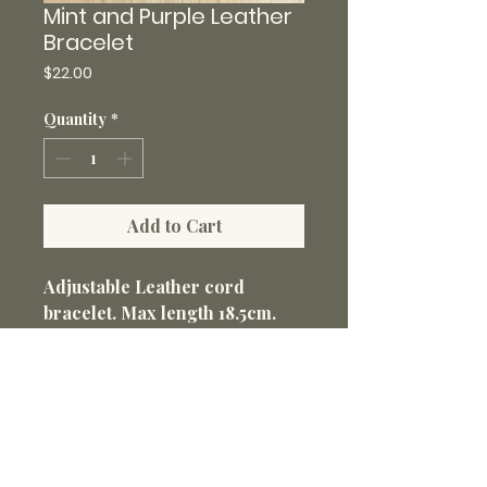
Mint and Purple Leather
Bracelet
Price
$22.00
Quantity
*
Add to Cart
Adjustable Leather cord
bracelet. Max length 18.5cm.
Antique style cabochon size
20mm