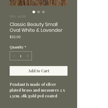
SKU: cb106
Classic Beauty Small
Oval White & Lavender
Price
$32.00
Quantity
*
Add to Cart
Pendant is made of silver
plated brass and measures 2 x
1.3cm. 18k gold pvd coated
316L stainless steel 18” loop
chain with 2” extender 1.5mm.