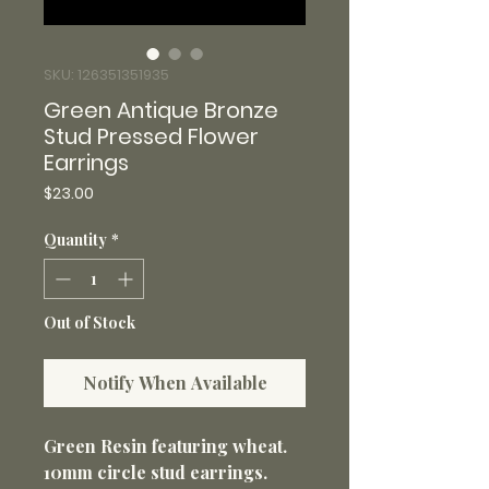
SKU: 126351351935
Green Antique Bronze
Stud Pressed Flower
Earrings
Price
$23.00
Quantity
*
Out of Stock
Notify When Available
Green Resin featuring wheat.
10mm circle stud earrings.