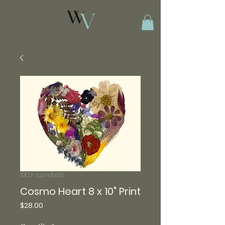
SKU: csm8x10
Cosmo Heart 8 x 10" Print
Price
$28.00