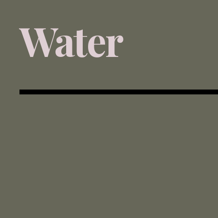
Water