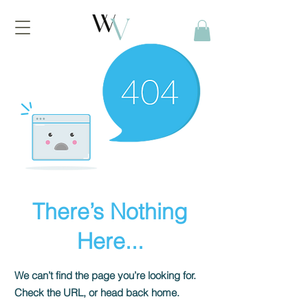
There’s Nothing
Here...
We can’t find the page you’re looking for.
Check the URL, or head back home.