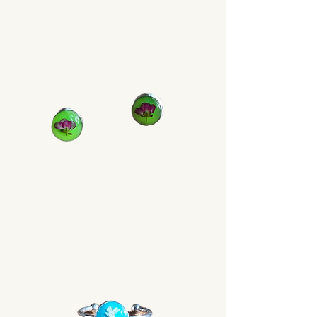
Earrings