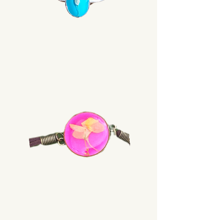
Rings
Bracelets