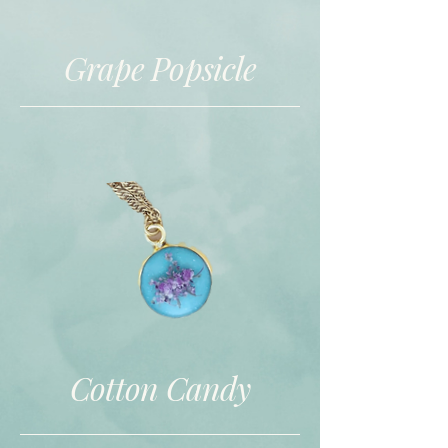
Grape Popsicle
Cotton Candy