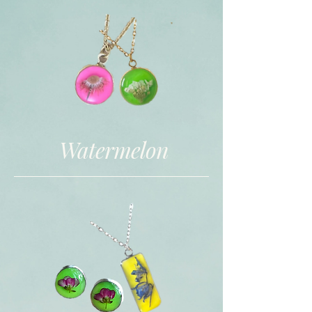
Watermelon