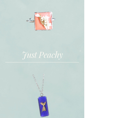
Just Peachy