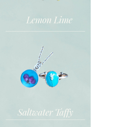
Lemon Lime
Saltwater Taffy