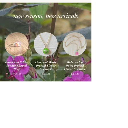
new season, new arrivals
Peach and White
Lime and White
Watermelon
Square Shaped
Pressed Flower
Daisy Pressed
Ring
Necklace
Flower Necklace
$18.50
$32.00
$35.00
Cotton Candy
Peach and Chive
Pineapple and
Pressed Flower
Flower Pressed
Purple Pressed