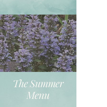
The Summer
Menu