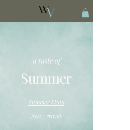
a taste of
Summer
Summer Menu
New Arrivals