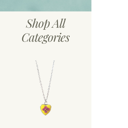
Shop All
Categories
Necklaces